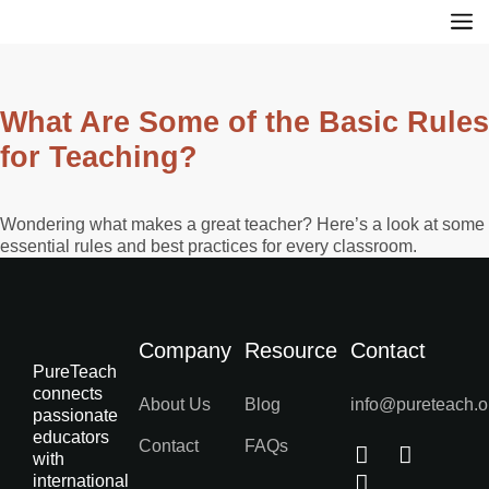
What Are Some of the Basic Rules
for Teaching?
Wondering what makes a great teacher? Here’s a look at some
essential rules and best practices for every classroom.
Company
Resource
Contact
PureTeach
connects
About Us
Blog
info@pureteach.o
passionate
educators
Contact
FAQs
with
international