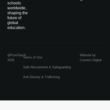
schools
worldwide,
shaping the
future of
global
education.
@PureTeach
Website by
Terms of Use
2026
Connect Digital
Safe Recruitment & Safeguarding
Anti-Slavery & Trafficking