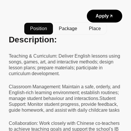
Apply
Position
Package
Place
Description:
Teaching & Curriculum: Deliver English lessons using
songs, games, art, and interactive methods; design
lesson plans; prepare materials; participate in
curriculum development.
Classroom Management: Maintain a safe, orderly, and
English-rich learning environment; establish routines;
manage student behaviour and interactions.Student
Support: Monitor student progress, provide feedback,
guide homework, and assist with daily childcare tasks
Collaboration: Work closely with Chinese co-teachers
to achieve teaching goals and support the school's IB