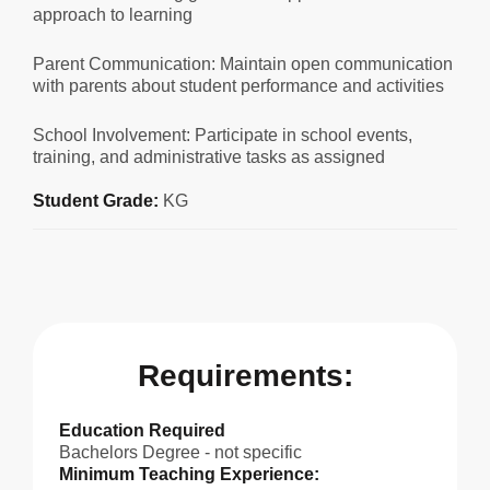
approach to learning
Parent Communication: Maintain open communication
with parents about student performance and activities
School Involvement: Participate in school events,
training, and administrative tasks as assigned
Student Grade:
KG
Requirements:
Education Required
Bachelors Degree - not specific
Minimum Teaching Experience: