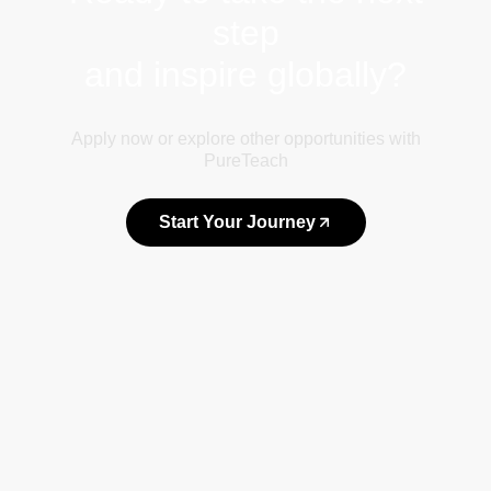
step
and inspire globally?
Apply now or explore other opportunities with
PureTeach
Start Your Journey