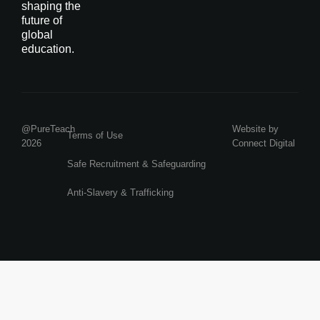
shaping the
future of
global
education.
@PureTeach
Website by
Terms of Use
2026
Connect Digital
Safe Recruitment & Safeguarding
Anti-Slavery & Trafficking