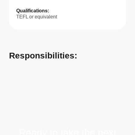
Qualifications:
TEFL or equivalent
Responsibilities:
Ready to take the next