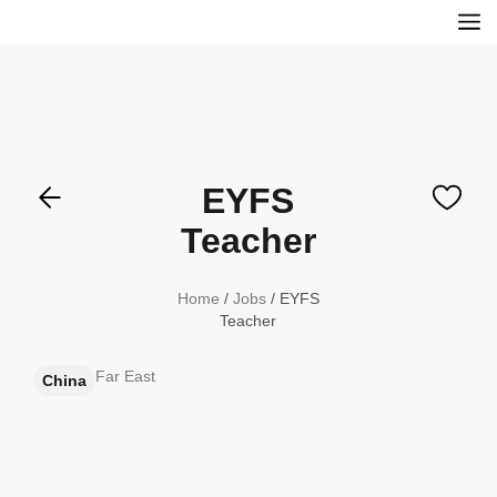
EYFS
Teacher
Home
/
Jobs
/ EYFS
Teacher
Far East
China