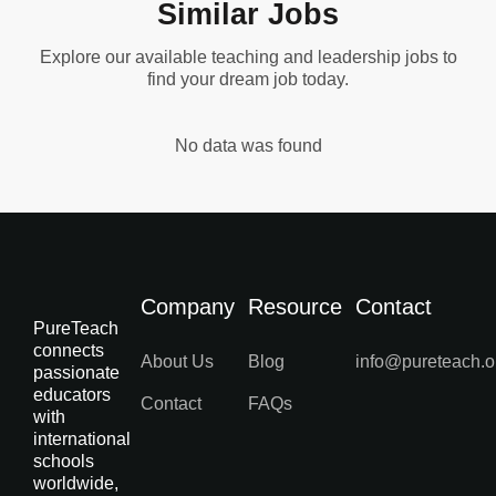
Similar Jobs
Explore our available teaching and leadership jobs to
find your dream job today.
No data was found
Company
Resource
Contact
PureTeach
connects
About Us
Blog
info@pureteach.o
passionate
educators
Contact
FAQs
with
international
schools
worldwide,