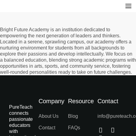
Bright Future Academy is an institution dedicated to
empowering the next generation of leaders and thinkers.
Located in a serene, sprawling campus, our academy offers a
nurturing environment for students from all backgrounds to
explore their passions and develop intellectually. We focus on
a balanced education, blending strong academic programs with
opportunities in arts, sports, and community service, fostering
well-rounded personalities ready to take on future challenges.
Company
Resource
Contact
PureTeach
connects
About Us
Blog
info@pureteach.o
passionate
educators
Contact
FAQs
with