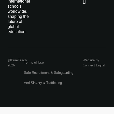
international
schools
worldwide,
shaping the
future of
global
education.
@PureTeach
Website by
Terms of Use
2026
Connect Digital
Safe Recruitment & Safeguarding
Anti-Slavery & Trafficking