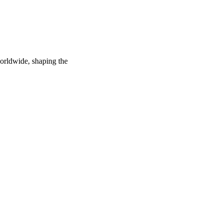
worldwide, shaping the