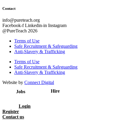
Contact
info@pureteach.org
Facebook-f
Linkedin-in
Instagram
@PureTeach 2026
Terms of Use
Safe Recruitment & Safeguarding
Anti-Slavery & Trafficking
Terms of Use
Safe Recruitment & Safeguarding
Anti-Slavery & Trafficking
Website by
Connect Digital
Hire
Jobs
Login
Register
Contact us