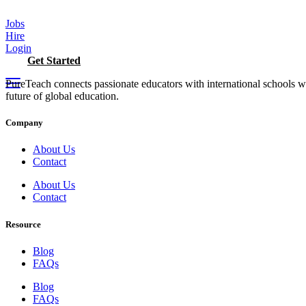
Skip
to
Jobs
content
Hire
Login
Get Started
PureTeach connects passionate educators with international schools 
future of global education.
Company
About Us
Contact
About Us
Contact
Resource
Blog
FAQs
Blog
FAQs