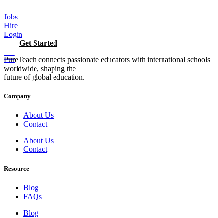
Skip
to
Jobs
content
Hire
Login
Get Started
PureTeach connects passionate educators with international schools
worldwide, shaping the
future of global education.
Company
About Us
Contact
About Us
Contact
Resource
Blog
FAQs
Blog