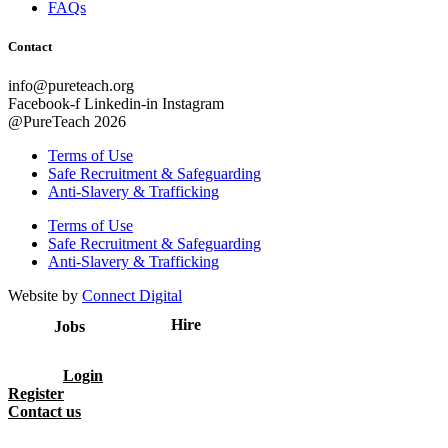
FAQs
Contact
info@pureteach.org
Facebook-f
Linkedin-in
Instagram
@PureTeach 2026
Terms of Use
Safe Recruitment & Safeguarding
Anti-Slavery & Trafficking
Terms of Use
Safe Recruitment & Safeguarding
Anti-Slavery & Trafficking
Website by
Connect Digital
Hire
Jobs
Login
Register
Contact us