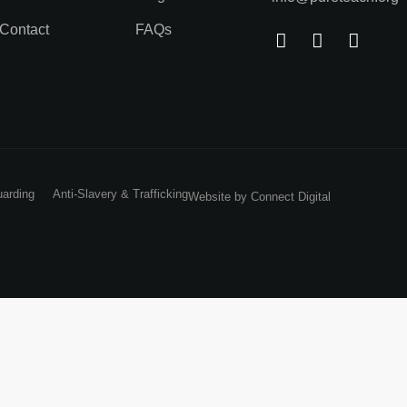
Contact
FAQs
uarding
Anti-Slavery & Trafficking
Website by
Connect Digital