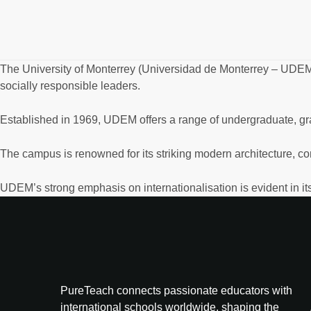
The University of Monterrey (Universidad de Monterrey – UDEM
socially responsible leaders.
Established in 1969, UDEM offers a range of undergraduate, gra
The campus is renowned for its striking modern architecture, co
UDEM’s strong emphasis on internationalisation is evident in its
PureTeach connects passionate educators with
international schools worldwide, shaping the