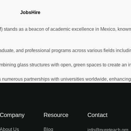
Jobs
Hire
) stands as a beacon of academic excellence in Mexico, known 
duate, and professional programs across various fields includi
mbining glass structures with open, green spaces to create an i
 numerous partnerships with universities worldwide, enhancing it
Company
Resource
Contact
About Us
Blog
info@pureteach.org