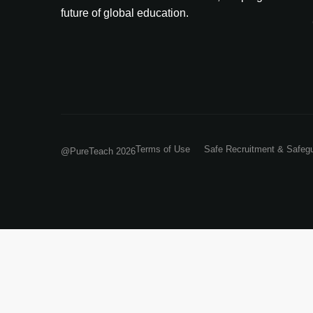
future of global education.
Terms of Use
Safe Recruitment & Safeg
@PureTeach 2026