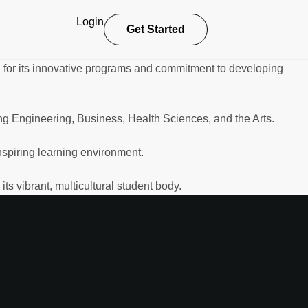
Login
Get Started
for its innovative programs and commitment to developing
ng Engineering, Business, Health Sciences, and the Arts.
nspiring learning environment.
s vibrant, multicultural student body.