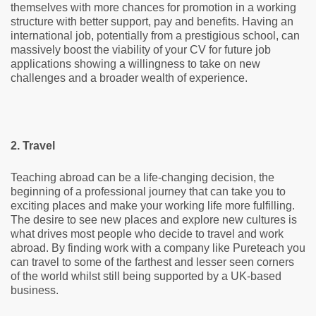
themselves with more chances for promotion in a working
structure with better support, pay and benefits. Having an
international job, potentially from a prestigious school, can
massively boost the viability of your CV for future job
applications showing a willingness to take on new
challenges and a broader wealth of experience.
2. Travel
Teaching abroad can be a life-changing decision, the
beginning of a professional journey that can take you to
exciting places and make your working life more fulfilling.
The desire to see new places and explore new cultures is
what drives most people who decide to travel and work
abroad. By finding work with a company like Pureteach you
can travel to some of the farthest and lesser seen corners
of the world whilst still being supported by a UK-based
business.