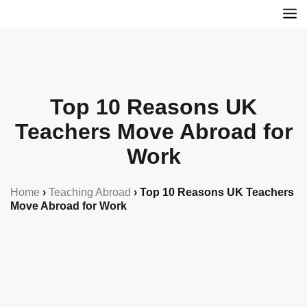
Top 10 Reasons UK
Teachers Move Abroad for
Work
Home
›
Teaching Abroad
›
Top 10 Reasons UK Teachers
Move Abroad for Work