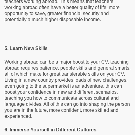
teachers working abroad. This means that teachers
working abroad often have a better quality of life, more
opportunity to save, greater financial security and
potentially a much higher disposable income.
5. Learn New Skills
Working abroad can be a major boost to your CV, teaching
abroad requires patience, people skills and general smarts,
all of which make for great transferable skills on your CV.
Living in a new country provides loads of new challenges,
even going to the supermarket is an adventure, this can
boost your confidence in new and different scenarios,
teaching you how to communicate across cultural and
language divides. All of this can go into shaping the person
you are in the future, more confident, more skilled and
experienced.
6. Immerse Yourself in Different Cultures