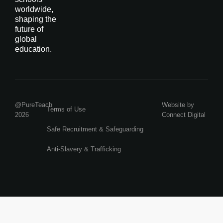
worldwide,
shaping the
future of
global
education.
@PureTeach
Website by
Terms of Use
2026
Connect Digital
Safe Recruitment & Safeguarding
Anti-Slavery & Trafficking