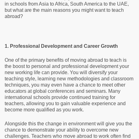
in schools from Asia to Africa, South America to the UAE,
but what are the main reasons you might want to teach
abroad?
1. Professional Development and Career Growth
One of the primary benefits of moving abroad to teach is
the boost to personal and professional development your
new working life can provide. You will diversify your
teaching style, learning new methodologies and classroom
techniques, you may even have a chance to meet other
educators at global conferences and seminars. Many
international schools provide continued training for
teachers, allowing you to gain valuable experience and
become more qualified as you work.
Alongside this the change in environment will give you the
chance to demonstrate your ability to overcome new
challenges. Teachers who move abroad to work often find