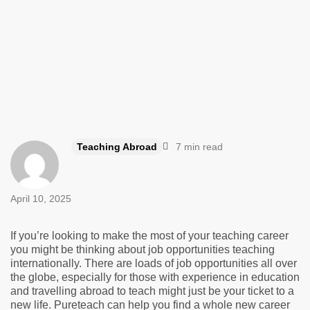
Teaching Abroad
7 min read
April 10, 2025
If you’re looking to make the most of your teaching career
you might be thinking about job opportunities teaching
internationally. There are loads of job opportunities all over
the globe, especially for those with experience in education
and travelling abroad to teach might just be your ticket to a
new life. Pureteach can help you find a whole new career