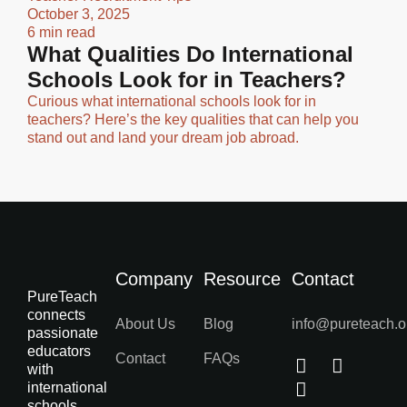
October 3, 2025
6 min read
What Qualities Do International
Schools Look for in Teachers?
Curious what international schools look for in
teachers? Here’s the key qualities that can help you
stand out and land your dream job abroad.
Company
Resource
Contact
PureTeach
connects
About Us
Blog
info@pureteach.o
passionate
educators
Contact
FAQs
with
international
schools