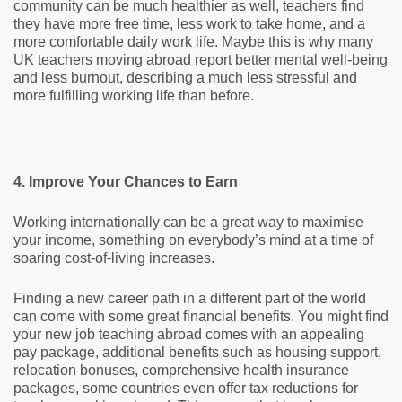
community can be much healthier as well, teachers find
they have more free time, less work to take home, and a
more comfortable daily work life. Maybe this is why many
UK teachers moving abroad report better mental well-being
and less burnout, describing a much less stressful and
more fulfilling working life than before.
4. Improve Your Chances to Earn
Working internationally can be a great way to maximise
your income, something on everybody’s mind at a time of
soaring cost-of-living increases.
Finding a new career path in a different part of the world
can come with some great financial benefits. You might find
your new job teaching abroad comes with an appealing
pay package, additional benefits such as housing support,
relocation bonuses, comprehensive health insurance
packages, some countries even offer tax reductions for