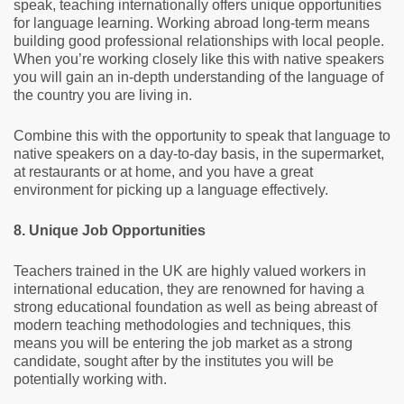
speak, teaching internationally offers unique opportunities
for language learning. Working abroad long-term means
building good professional relationships with local people.
When you’re working closely like this with native speakers
you will gain an in-depth understanding of the language of
the country you are living in.
Combine this with the opportunity to speak that language to
native speakers on a day-to-day basis, in the supermarket,
at restaurants or at home, and you have a great
environment for picking up a language effectively.
8. Unique Job Opportunities
Teachers trained in the UK are highly valued workers in
international education, they are renowned for having a
strong educational foundation as well as being abreast of
modern teaching methodologies and techniques, this
means you will be entering the job market as a strong
candidate, sought after by the institutes you will be
potentially working with.