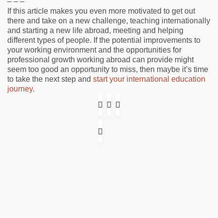
– – –
If this article makes you even more motivated to get out
there and take on a new challenge, teaching internationally
and starting a new life abroad, meeting and helping
different types of people. If the potential improvements to
your working environment and the opportunities for
professional growth working abroad can provide might
seem too good an opportunity to miss, then maybe it’s time
to take the next step and
start your international education
journey
.