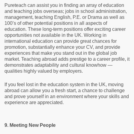
Pureteach can assist you in finding an array of education
and teaching jobs overseas; jobs in school administration,
management, teaching English, P.E. or Drama as well as
100’s of other potential positions in all aspects of
education. These long-term positions offer exciting career
opportunities not available in the UK. Working in
international education can provide great chances for
promotion, substantially enhance your CV, and provide
experiences that make you stand out in the global job
market. Teaching abroad adds prestige to a career profile, it
demonstrates adaptability and cultural knowhow —
qualities highly valued by employers.
If you feel lost in the education system in the UK, moving
abroad can allow you a fresh start, a chance to challenge
and prove yourself in an environment where your skills and
experience are appreciated.
9. Meeting New People