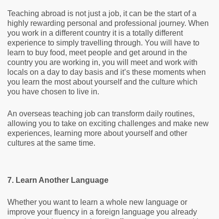
Teaching abroad is not just a job, it can be the start of a
highly rewarding personal and professional journey. When
you work in a different country it is a totally different
experience to simply travelling through. You will have to
learn to buy food, meet people and get around in the
country you are working in, you will meet and work with
locals on a day to day basis and it’s these moments when
you learn the most about yourself and the culture which
you have chosen to live in.
An overseas teaching job can transform daily routines,
allowing you to take on exciting challenges and make new
experiences, learning more about yourself and other
cultures at the same time.
7. Learn Another Language
Whether you want to learn a whole new language or
improve your fluency in a foreign language you already