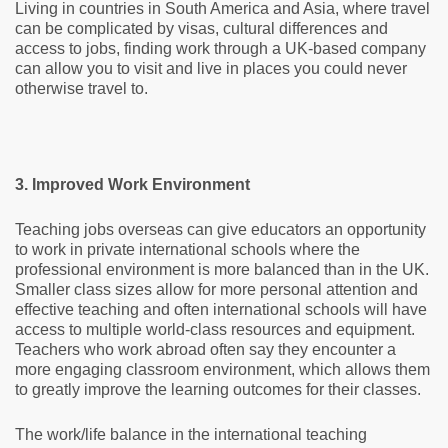
Living in countries in South America and Asia, where travel
can be complicated by visas, cultural differences and
access to jobs, finding work through a UK-based company
can allow you to visit and live in places you could never
otherwise travel to.
3. Improved Work Environment
Teaching jobs overseas can give educators an opportunity
to work in private international schools where the
professional environment is more balanced than in the UK.
Smaller class sizes allow for more personal attention and
effective teaching and often international schools will have
access to multiple world-class resources and equipment.
Teachers who work abroad often say they encounter a
more engaging classroom environment, which allows them
to greatly improve the learning outcomes for their classes.
The work/life balance in the international teaching