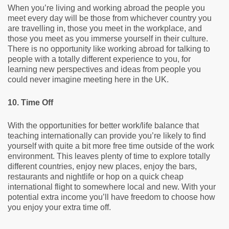
When you’re living and working abroad the people you
meet every day will be those from whichever country you
are travelling in, those you meet in the workplace, and
those you meet as you immerse yourself in their culture.
There is no opportunity like working abroad for talking to
people with a totally different experience to you, for
learning new perspectives and ideas from people you
could never imagine meeting here in the UK.
10. Time Off
With the opportunities for better work/life balance that
teaching internationally can provide you’re likely to find
yourself with quite a bit more free time outside of the work
environment. This leaves plenty of time to explore totally
different countries, enjoy new places, enjoy the bars,
restaurants and nightlife or hop on a quick cheap
international flight to somewhere local and new. With your
potential extra income you’ll have freedom to choose how
you enjoy your extra time off.