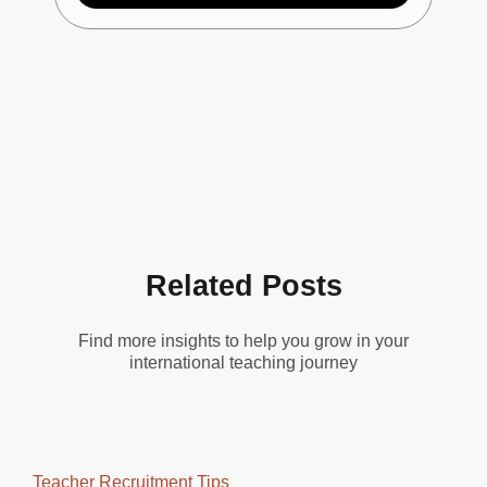
Related Posts
Find more insights to help you grow in your
international teaching journey
Teacher Recruitment Tips