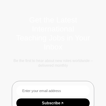
Get the Latest
International
Teaching Jobs in Your
Inbox
Be the first to hear about new roles worldwide –
delivered monthly
Subscribe